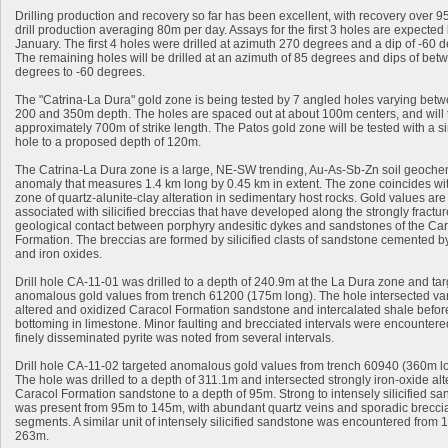
Drilling production and recovery so far has been excellent, with recovery over 
drill production averaging 80m per day. Assays for the first 3 holes are expected
January. The first 4 holes were drilled at azimuth 270 degrees and a dip of -60 
The remaining holes will be drilled at an azimuth of 85 degrees and dips of bet
degrees to -60 degrees.
The "Catrina-La Dura" gold zone is being tested by 7 angled holes varying bet
200 and 350m depth. The holes are spaced out at about 100m centers, and will 
approximately 700m of strike length. The Patos gold zone will be tested with a s
hole to a proposed depth of 120m.
The Catrina-La Dura zone is a large, NE-SW trending, Au-As-Sb-Zn soil geoche
anomaly that measures 1.4 km long by 0.45 km in extent. The zone coincides wi
zone of quartz-alunite-clay alteration in sedimentary host rocks. Gold values are
associated with silicified breccias that have developed along the strongly fractu
geological contact between porphyry andesitic dykes and sandstones of the Ca
Formation. The breccias are formed by silicified clasts of sandstone cemented b
and iron oxides.
Drill hole CA-11-01 was drilled to a depth of 240.9m at the La Dura zone and ta
anomalous gold values from trench 61200 (175m long). The hole intersected var
altered and oxidized Caracol Formation sandstone and intercalated shale befor
bottoming in limestone. Minor faulting and brecciated intervals were encountere
finely disseminated pyrite was noted from several intervals.
Drill hole CA-11-02 targeted anomalous gold values from trench 60940 (360m l
The hole was drilled to a depth of 311.1m and intersected strongly iron-oxide al
Caracol Formation sandstone to a depth of 95m. Strong to intensely silicified s
was present from 95m to 145m, with abundant quartz veins and sporadic brecci
segments. A similar unit of intensely silicified sandstone was encountered from 
263m.