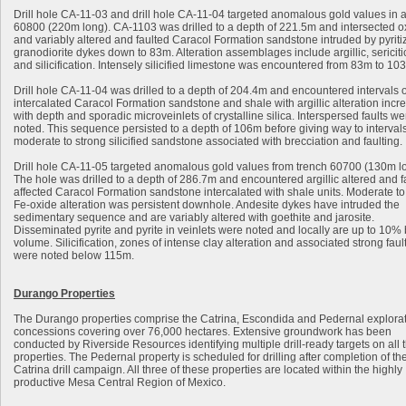
Drill hole CA-11-03 and drill hole CA-11-04 targeted anomalous gold values in a
60800 (220m long). CA-1103 was drilled to a depth of 221.5m and intersected o
and variably altered and faulted Caracol Formation sandstone intruded by pyriti
granodiorite dykes down to 83m. Alteration assemblages include argillic, sericitic,
and silicification. Intensely silicified limestone was encountered from 83m to 10
Drill hole CA-11-04 was drilled to a depth of 204.4m and encountered intervals o
intercalated Caracol Formation sandstone and shale with argillic alteration incr
with depth and sporadic microveinlets of crystalline silica. Interspersed faults we
noted. This sequence persisted to a depth of 106m before giving way to intervals
moderate to strong silicified sandstone associated with brecciation and faulting.
Drill hole CA-11-05 targeted anomalous gold values from trench 60700 (130m l
The hole was drilled to a depth of 286.7m and encountered argillic altered and fa
affected Caracol Formation sandstone intercalated with shale units. Moderate to
Fe-oxide alteration was persistent downhole. Andesite dykes have intruded the
sedimentary sequence and are variably altered with goethite and jarosite.
Disseminated pyrite and pyrite in veinlets were noted and locally are up to 10%
volume. Silicification, zones of intense clay alteration and associated strong faul
were noted below 115m.
Durango Properties
The Durango properties comprise the Catrina, Escondida and Pedernal explora
concessions covering over 76,000 hectares. Extensive groundwork has been
conducted by Riverside Resources identifying multiple drill-ready targets on all 
properties. The Pedernal property is scheduled for drilling after completion of th
Catrina drill campaign. All three of these properties are located within the highly
productive Mesa Central Region of Mexico.