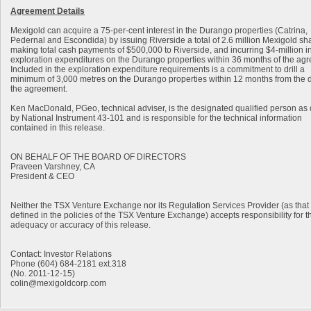
Agreement Details
Mexigold can acquire a 75-per-cent interest in the Durango properties (Catrina,
Pedernal and Escondida) by issuing Riverside a total of 2.6 million Mexigold sh
making total cash payments of $500,000 to Riverside, and incurring $4-million i
exploration expenditures on the Durango properties within 36 months of the ag
Included in the exploration expenditure requirements is a commitment to drill a
minimum of 3,000 metres on the Durango properties within 12 months from the d
the agreement.
Ken MacDonald, PGeo, technical adviser, is the designated qualified person as
by National Instrument 43-101 and is responsible for the technical information
contained in this release.
ON BEHALF OF THE BOARD OF DIRECTORS
Praveen Varshney, CA
President & CEO
Neither the TSX Venture Exchange nor its Regulation Services Provider (as that 
defined in the policies of the TSX Venture Exchange) accepts responsibility for t
adequacy or accuracy of this release.
Contact: Investor Relations
Phone (604) 684-2181 ext.318
(No. 2011-12-15)
colin@mexigoldcorp.com