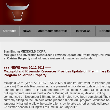
Startseite
News
Unternehmensprofile
Interviews
Bericht
Zum Eintrag
MEXIGOLD CORP.:
Mexigold and Riverside Resources Provides Update on Preliminary Drill Pr
at Catrina Property
sind folgende weitere Informationen vorhanden.
+++ NEWS vom 20.12.2011 +++
Mexigold and Riverside Resources Provides Update on Preliminary Dr
Program at Catrina Property
Mexigold Corp. (WKN: A1H8DG / TSX-V: MAU), and its Joint Venture Partner (a
operator) Riverside Resources Inc. are pleased to provide an update on the on
diamond drill program at the Catrina property, located in Durango State, Mexico
drilling contract was awarded to Major Drilling of Hermosillo, Mexico. Drilling
commenced on November 18th and to-date 5 holes have been completed. The dr
currently sitting on the 6th hole of the planned 8-hole drill program. Work has b
temporarily halted to allow the exploration crew to take a short scheduled break 
Christmas season. Drilling will resume in January 2012.