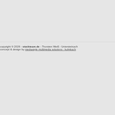
copyright © 2026 -
stockteam.de
- Thorsten Weiß - Untersteinach
concept & design by
mediastyle multimedia solutions - kulmbach